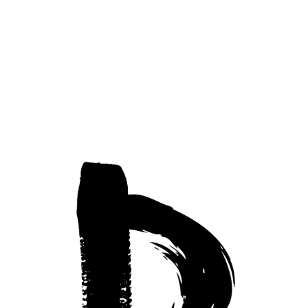
Modern Art
Privacy Policy
Accessibility Statement
© 2025 by Berti Muller.
EXHIBITED AT